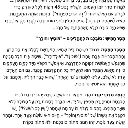
מֵאִשָּׁה שֶׁמָּצְאָה אָדָם מְבֻלְבָּל בָּרְחוֹב שֶׁמִּלְמֵל הוּא יְהוּדִי וּמְח
לַמְרוֹת סֵדֶר יוֹמוֹ הֶעָמוּס, הַשָּׁלִיחַ נָסַע 45 דַּקּוֹת לְכָל כִּוּוּן רַק כְּדֵי
לִבְדֹּק אִם הָאִישׁ יְהוּדִי ("זֶה הִגִּיעַ לְפִתְחִי"). בִּזְכוּת אוֹתָהּ הִתְ
הָאִישׁ (שִׂמְחָה בֶּן גִּיטְל) הֵנִיחַ תְּפִלִּין לִפְנֵי מוֹתוֹ וְזָכָה לְקֶבֶר יִשְׂרָ
שֶׁלֹּא הָיָה קוֹרֶה לְוָלֵא הָאֶמְפַּתְיָה ש
"
מֶסֶר חֲמִישִׁי: סוֹבְלָנוּת לְתַהֲלִיכִים – "מוֹסִיף
בְּנִגּוּד לְשִׁיטַת בֵּית שַׁמַּאי, הַדּוֹרֶשֶׁת לְסַלֵּק אֶת כָּל הָרֹעַ
:
הֶסְבֵּ
וְהַהִתְמַכְּרוּיוֹת בְּבַת אַחַת ("פּוּל גַּז", "בּוּלְדוֹזֶר"), שִׁיטַת בֵּית הִלֵ
שֶׁהַנֶּפֶשׁ הָאֱנוֹשִׁית זְקוּקָה לְהַדְרָגָה. אִי אֶפְשָׁר לִקְפֹּץ מִיָּד לַמַּיִם 
כִּי זֶה מְיָאֵשׁ. הַמֶּסֶר הוּא לְהַעֲרִיךְ כָּל הִתְקַדְּמוּת קְטַנָּה. גַּם א
עֲדַיִן לֹא שָׁלֵם, עָלֵינוּ לִשְׂמֹחַ בַּ"נֵר הָאֶחָד" שֶׁהוּא כְּבָר הִדְלִיק, וְל
כָּךְ שֶׁמָּחָר הוּא יוֹסִיף נ
הָרַב מְתָאֵר סִיטוּאַצְיָה שֶׁבָּהּ יְהוּדִי נִכְנָס לְבֵית
:
דֻּגְמָה מִדִּ
הַכְּנֶסֶת וּמֵנִיחַ רַק תְּפִלִּין שֶׁל יָד, אוֹ מְבָרֵךְ בְּסֻכּוֹת רַק עַל הַלּ
שְׁאָר הַמִּינִים. בִּמְקוֹם לִנְזֹף בּוֹ עַל מַה שֶׁחָסֵר ("אֵין לְךָ רֹאש
לְקַבֵּל אֶת גִּישָׁתוֹ שֶׁל "מוֹסִיף וְהוֹלֵךְ" – הַיּוֹם הוּא עוֹשֶׂה צַעַד אֶחָ
יַעֲשֶׂה צַעַד נוֹסָף. זֶהוּ חִנּוּךְ מִתּוֹךְ סוֹבְלָנוּת וְלֹא מִתּוֹךְ