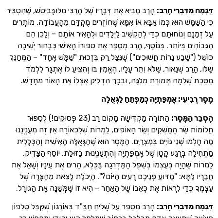
הָרַב מֵבִיא אֶת דְּבָרָיו שֶׁל הָרַבִּי מִלּוּבָּבִיטְשׁ, שֶׁהִסְבִּיר
:
דֻּגְמָה מִדִּ
כִּי הַשַּׁמָּשׁ הוּא כְּמוֹ אַבָּא אוֹ אִמָּא שֶׁחוֹזְרִים מֻקְדָּם מֵהָעֲבוֹדָה
עַל זְמַנָּם וְנוֹחוּתָם כְּדֵי לְהַקְשִׁיב לַיְּלָדִים וּלְהָאִיר אוֹתָם – 
הַגְּבוֹהִים בְּיוֹתֵר. בְּנוֹסָף, הָרַב מְסַפֵּר אֶת סִפּוּרוֹ הָאִישִׁי כְּבָחוּ
כּוֹשֵׁל ("שֶׁבַע נֵרוֹת חֲשׁוּכִים") שֶׁנִּצַּל רַק בִּזְכוּת "שַׁמָּשׁ אֶחָד" – ה
שֶׁלּוֹ, הָרַב שְׁנֵאוֹר, שֶׁלֹּא וִתֵּר עָלָיו, הֶאֱמִין בּוֹ וְהִצִּיעַ לוֹ אֶתְ
מַסֶּכֶת שְׁלֵמָה תְּמוּרַת מִלְגָּה, וּבְכָךְ הִדְלִיק אֶצְלוֹ אֶת הָאוֹר
מֶסֶר רְבִיעִי: אֶמְפַּתְיָה כְּמַפְתֵּחַ 
הַתּוֹרָה מַקְדִּישָׁה מָקוֹם רַב (23 פְּסוּקִים!) לְסִפּוּר
:
הֶסְבֵּ
חֲלוֹמוֹת שַׂר הַמַּשְׁקִים וְשַׂר הָאוֹפִים, לַמְרוֹת שֶׁלִּכְאוֹרָה אֵין זֶה מְ
מַה חָלְמוּ שְׁנֵי גּוֹיִים בְּמִצְרַיִם. הַמֶּסֶר הוּא שֶׁהַגְּאֻלָּה הָאִישִׁית וְ
מַתְחִילָה בְּרֶגַע קָטָן שֶׁל אֶמְפַּתְיָה וְהִתְעַנְיְנוּת בַּזּוּלַת. יוֹסֵף 
לַמְרוֹת שֶׁהָיָה בְּעַצְמוֹ בְּשֵׁפֶל הַמַּדְרֵגָה בַּכֶּלֶא, הֵרִים אֶת עֵינָיו ו
חֲבֵרָיו לַתָּא: "מַדּוּעַ פְּנֵיכֶם רָעִים הַיּוֹם?". הַיְכֹלֶת לָצֵאת מֵהַ
עַצְמְךָ כְּדֵי לִרְאוֹת אֶת כְּאֵבוֹ שֶׁל הָאַחֵר – הִיא זוֹ שֶׁמְּשַׁנָּה אֶת
הָרַב מְסַפֵּר עַל שָׁלִיחַ חַבַּ"ד בְּאוֹרֶגוֹן שֶׁקִּבֵּל טֵלֵפוֹן
:
דֻּגְמָה מִדִּ