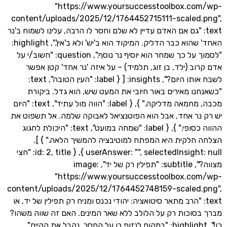
"https://www.yoursuccesstoolbox.c
content/uploads/2025/12/1764452715111-scaled
text: "גם אם האדם עדיין לא שלם וחסר לו הרבה, עלינו לשמוח ב
האחד' שהוא כבר הדליק. המיקוד הוא ב'יש' ולא ב'אין'.", highlight:
"לסמוך על כך שמחר הוא יוסיף נר נוסף.", question: "חשוב/י על
אדם קרוב (ילד, בן זוג, תלמיד) – על איזה 'נר אחד' ק
לשבח אותו היום?", insights: [ { label: "העין הטובה", text:
"כשאנחנו מאירים באור חיובי את המעט שיש, הוא גדל.
מכבה, מחמאה מדליקה." }, { label: "הווה מול עתיד", text: "היום
יש רק נר אחד, אבל הוא הפוטנציאל לאבוקה שלמה. אל ת
ההווה כסופי." }, { label: "שמחה במועט", text: "היכולת לחגוג
הצלחה חלקית היא המפתח למוטיבציה להמשיך הלאה
userAnswer: "", selectedInsight: null }, { id: 2, title: "חצי
מצווה?", subtitle: "תפילין רק של יד", image:
"https://www.yoursuccesstoolbox.c
content/uploads/2025/12/1764452748159-scaled
text: "הרב מתאר סיטואציה: יהודי נכנס ומניח רק תפילין של יד,
מברך בסוכות רק על הלולב ללא שאר המינים. האם זה שוו
כן!", highlight: "במקום לנזוף בו על החסר, נקבל את הקיים.",