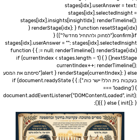
stages[idx].userAnswer =
stages[idx].selectedIn
stages[idx].insights[insightIdx]; renderTime
renderStage(idx); } function resetStage(idx) {
if(confirm("למחוק ולהתחיל מחדש?")) {
stages[idx].userAnswer = ""; stages[idx].selected
= null; renderTimeline(); renderStage(idx); } } function
nextStage() { if (currentIndex < stages.length – 1) {
currentIndex++; renderTimel
renderStage(currentIndex); } else { alert("סיימתם את המסע
בעקבות בית הלל! יישר כוח."); } } if (document.readyState
=== 'load
document.addEventListener("DOMContentLoaded", 
} else { init