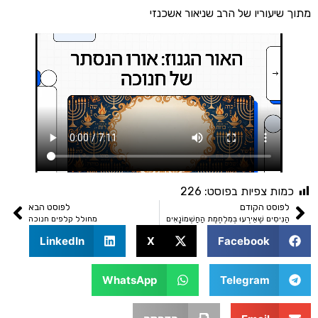
מתוך שיעוריו של הרב שניאור
226
כמות צפיות בפו
לפוסט הבא
לפוסט הק
מחולל קלפים חנוכה
הַנִּיסִּים שֶׁאֵירְעוּ בְּמִלְחֶמֶת הַחַשְׁמוֹנ
LinkedIn
X
Facebook
WhatsApp
Telegram