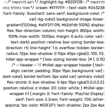
להדגשות */ –highlight-bg: #B2DFDB; /* רקע להדגשות */ –
cream: #FFFFFF; –text-dark: #263238; /* אפור כחלחל כהה
*/ font-family: 'Assistant', sans-serif; background-co
var(–bg-color); background-image: l
gradient(120deg, #e0f2f1 0%, #b2dfdb 100%); di
flex; flex-direction: column; min-height: 850px;
100%; max-width: 1200px; margin: 0 auto; color
text-dark); position: relative; box-sizing: bord
direction: rtl; line-height: 1.6; overflow: hidden; 
radius: 12px; box-shadow: 0 10px 40px rgba(0, 1
0.15); } #hillel-app-wrapper * { box-sizing: border-box; }
/* — Header — */ #hillel-app-wrapper header 
align: center; padding: 30px 15px; background
dark-color); border-bottom: 5px solid var(–primary-
flex-shrink: 0; box-shadow: 0 4px 15px rgba(0,0,
position: relative; z-index: 20; color: white; } #hill
wrapper h1 { margin: 0; font-family: 'Playfair Di
serif; font-size: 2.2rem; font-weight: 700; 
spacing: 1px; color: #E0F2F1; text-shadow: 2px 2