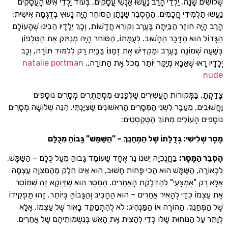
שְׁלוֹשִׁים שָׁנָה. יַלְדֵי הָרַב נַעֲשׂוּ אַנְשֵׁי עֲסָקִים, בְּעוֹד יַלְדֵי אִישׁ
נַעֲשׂוּ תַּלְמִידֵי חֲכָמִים. הַהֶסְבֵּר שֶׁנָּתַן הַסּוֹחֵר הָיָה נָעוּץ בְּדֻגְמָ
הָרַב הָיָה חוֹזֵר הַבַּיְתָה בָּעֶרֶב וְקוֹרֵא חֲדָשׁוֹת, וְכָךְ יְלָדָיו הֵבִינוּ 
הַגָּדוֹל הוּא הַדָּבָר הַחָשׁוּב. לְעֻמָּתוֹ, הַסּוֹחֵר הָיָה מְנַתֵּק אֶת 
בְּשָׁעָה שְׁמוֹנֶה בָּעֶרֶב וּמַקְדִּישׁ אֶת זְמַנּוֹ בַּבַּיִת רַק לְלִמּוּד תּוֹ
natalie portman
יְלָדָיו רָאוּ שֶׁאַבָּא מְיַקֵּר יוֹתֵר מִכֹּל אֶת 
צָדַקְתָּ, בַּמְּקוֹרוֹת הָעֲשִׁירִים שֶׁלְּפָנֵינוּ מִסְתַּתְּרִים מְסָרִי
וַחֲשׁוּבִים, מֵעֵבֶר לִשְׁנֵי הַמְּסָרִים הָרִאשׁוֹנִים שֶׁצִיַּנְתִּי. הִנֵּה שְׁלוֹשָ
נוֹסָפִים הָעוֹלִים מִתּוֹךְ הַטֶ
מֶסֶר שְׁלִישִׁי: גְּדֻלָּתוֹ שֶׁל הַמְּחַנֵּךְ – "הַשַּׁמָּשׁ" גָּבוֹה
בַּחֲנֻכִּיָּה יֵשׁנוֹ נֵר אֶחָד שֶׁעוֹמֵד גָּבוֹהַּ מֵעַל כֻּלָּם – הַשַּׁמָּשׁ.
:
הֶסְבֵּ
לִכְאוֹרָה, הַשַּׁמָּשׁ הוּא הֲכִי פָּחוֹת חָשׁוּב, הוּא אֵינוֹ חֵלֶק מֵהַמִּצְו
אֶלָּא רַק "אֶמְצָעִי" לְהַדְלָקַת הָאֲחֵרִים. הַמֶּסֶר הוּא שֶׁדַּוְקָא זֶה 
אֶת עַצְמוֹ כְּדֵי לְהָאִיר אֲחֵרִים – הוּא הַחָבִיב וְהַגָּבוֹהַּ בְּיוֹתֵר. זֶהוּ 
שֶׁל הַמְּחַנֵּךְ, הַהוֹרֶה אוֹ הַמַּנְהִיג: לֹא לְהִתְמַקֵּד בָּאוֹר שֶׁל עַצְ
לְוַתֵּר עַל הַנּוֹחוּת שֶׁלּוֹ כְּדֵי לְהַצִּית אֶת הָאֵשׁ בְּנִשְׁמוֹתֵיהֶם שֶׁ