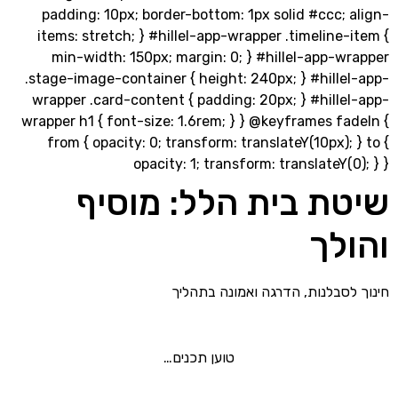
padding: 10px; border-bottom: 1px solid #ccc;
items: stretch; } #hillel-app-wrapper .timeline
min-width: 150px; margin: 0; } #hillel-app-
.stage-image-container { height: 240px; } #hill
wrapper .card-content { padding: 20px; } #hill
wrapper h1 { font-size: 1.6rem; } } @keyframes f
from { opacity: 0; transform: translateY(10px);
opacity: 1; transform: translateY(
שיטת בית הלל: מו
וה
חינוך לסבלנות, הדרגה ואמונה
טוען תכנים…