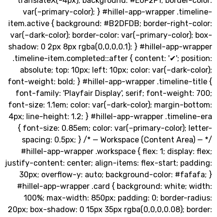
translateX(-4px); background: #E0F2F1; border-
var(–primary-color); } #hillel-app-wrapper .ti
item.active { background: #B2DFDB; border-right-
var(–dark-color); border-color: var(–primary-color
shadow: 0 2px 8px rgba(0,0,0,0.1); } #hillel-app-
.timeline-item.completed::after { content: '✔'; po
absolute; top: 10px; left: 10px; color: var(–dark-
font-weight: bold; } #hillel-app-wrapper .timeline-
font-family: 'Playfair Display', serif; font-weigh
font-size: 1.1em; color: var(–dark-color); margin-
4px; line-height: 1.2; } #hillel-app-wrapper .timel
{ font-size: 0.85em; color: var(–primary-color); 
spacing: 0.5px; } /* — Workspace (Content Are
#hillel-app-wrapper .workspace { flex: 1; display
justify-content: center; align-items: flex-start; p
30px; overflow-y: auto; background-color: #fa
#hillel-app-wrapper .card { background: white;
100%; max-width: 850px; padding: 0; border-r
20px; box-shadow: 0 15px 35px rgba(0,0,0,0.08); b