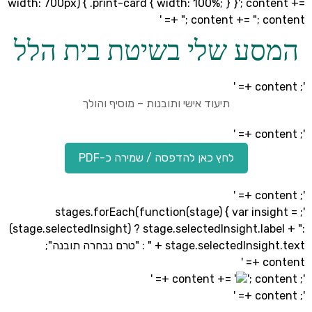
width: 700px) { .print-card { width: 100%; } }'; con
"; content += "; cont
המסע שלי בשיטת בית ה
תיעוד אישי ותובנות – מוסיף והולך
לחץ כאן להדפסה / שמירה כ-PDF
'; stages.forEach(function(stage) { var insi
(stage.selectedInsight) ? stage.selectedInsight.lab
" + stage.selectedInsight.text : "טרם נבחרה תובנה";
co
'; cont