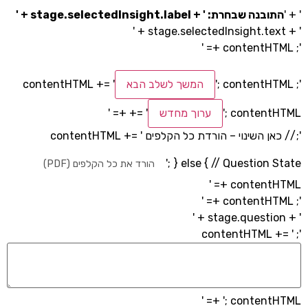
התובנה שבחרת: ' + stage.selectedInsight.l
המשך לשלב הבא
'; conten
+= '
ערוך מחדש
'; contentH
'; // כאן השינוי – הורדת כל הקלפים conte
'; } else { // Questio
הורד את כל הקלפים (PDF)
contentH
'; contentH