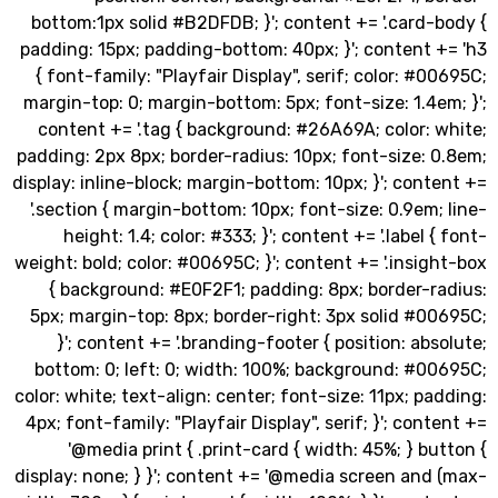
bottom:1px solid #B2DFDB; }'; content += '.card
padding: 15px; padding-bottom: 40px; }'; content
{ font-family: "Playfair Display", serif; color: #
margin-top: 0; margin-bottom: 5px; font-size: 1.4
content += '.tag { background: #26A69A; color:
padding: 2px 8px; border-radius: 10px; font-size:
display: inline-block; margin-bottom: 10px; }'; con
'.section { margin-bottom: 10px; font-size: 0.9em
height: 1.4; color: #333; }'; content += '.label 
weight: bold; color: #00695C; }'; content += '.insi
{ background: #E0F2F1; padding: 8px; border-r
5px; margin-top: 8px; border-right: 3px solid #
}'; content += '.branding-footer { position: ab
bottom: 0; left: 0; width: 100%; background: #0
color: white; text-align: center; font-size: 11px; p
4px; font-family: "Playfair Display", serif; }'; con
'@media print { .print-card { width: 45%; } b
display: none; } }'; content += '@media screen an