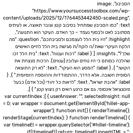
הסביבון", image:
"https://www.yoursuccesstoolbox.c
content/uploads/2025/12/1764453442450-scaled
text: "כמו הסביבון שמתחיל בסיבוב קטן וצובר תאוצה, או לעי
מסתובב לאט ולבסוף נעמד – כך האדם. העיקר הוא הת
highlight: "היו בית הלל לעצמכם ולסביבתכם.", question: "מה
הלקח העיקרי שאת/ה לוקח/ת מגישת בית הלל לחיים 
שלך?", insights: [ { label: "רכות וענווה", text: "בית הלל זכו
שהלכה כמותם כי היו נוחים ועלובין (ענווים). הרכות מ
הקושי." }, { label: "המסע הוא העיקר", text: "לא רק התוצאה
הסופית חשובה, אלא הדרך, ההתמודדות וההוספה היומיומית
label: "אהבת ישראל", text: "לראות כל יהודי (וכל אדם) כבעל
פוטנציאל אינסופי, גם אם כרגע רואים רק ניצוץ קט
userAnswer: "", selectedInsight: null } ]; var currentIndex
= 0; var wrapper = document.getElementById('hille
wrapper'); function init() { renderTime
renderStage(currentIndex); } function renderTimel
var timelineEl = wrapper.querySelector('#hillel-time
if(!timelineEl) return; timelineEl.innerHT