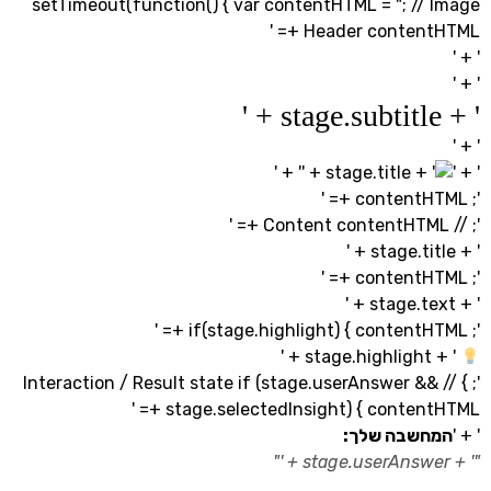
setTimeout(function() { var contentHTML = "; //
Header contentHT
' + '
'; } // Interaction / Result state if (stage.userAnswer 
stage.selectedInsight) { contentHT
המחשבה ש