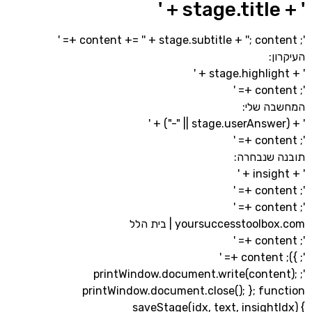
' + stage.subtitle + '
'; cont
המחשב
תובנה ש
yoursuccesstoolbox.com |
'; printWindow.document.write(cont
printWindow.document.close(); }; fu
saveStage(idx, text, insigh