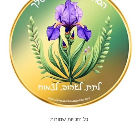
כל הזכויות שמורות