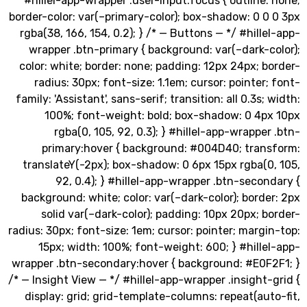
#hillel-app-wrapper .user-input:focus { outline
border-color: var(–primary-color); box-shadow: 0 
rgba(38, 166, 154, 0.2); } /* — Buttons — */ #hill
wrapper .btn-primary { background: var(–dark-
color: white; border: none; padding: 12px 24px; 
radius: 30px; font-size: 1.1em; cursor: pointer
family: 'Assistant', sans-serif; transition: all 0.3s;
100%; font-weight: bold; box-shadow: 0 4p
rgba(0, 105, 92, 0.3); } #hillel-app-wrappe
primary:hover { background: #004D40; tran
translateY(-2px); box-shadow: 0 6px 15px rgba(
92, 0.4); } #hillel-app-wrapper .btn-seco
background: white; color: var(–dark-color); bord
solid var(–dark-color); padding: 10px 20px; 
radius: 30px; font-size: 1em; cursor: pointer; marg
15px; width: 100%; font-weight: 600; } #hill
wrapper .btn-secondary:hover { background: #E0F
/* — Insight View — */ #hillel-app-wrapper .insight
display: grid; grid-template-columns: repeat(au