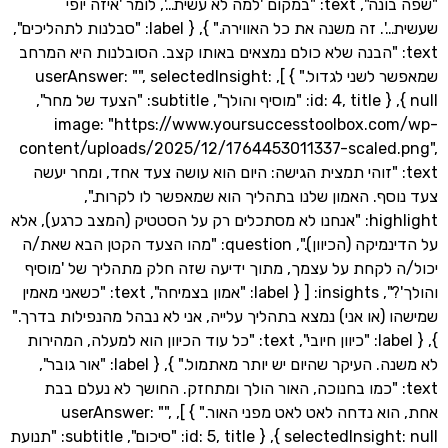
"שפה בונה", text: "במקום 'למה לא עשית…', לומר 'איזה יופי
שעשית…'. זה משנה את כל האווירה." }, { label: "סבלנות לתהליכים",
text: "הבנה שלא כולם נמצאים באותו קצב. הסובלנות היא המ
שמאפשר לשני לגדול." } ], userAnswer: "", selectedInsight:
null }, { id: 4, title: "מוסיף והולך", subtitle: "הצעד של מחר",
image: "https://www.yoursuccesstoolbox.c
content/uploads/2025/12/1764453011337-scaled
text: "זוהי תמצית הגישה: היום הוא עושה צעד אחד, ומחר י
צעד נוסף. האמון שלנו בתהליך הוא שמאפשר לו ל
highlight: "אנחנו לא מסתכלים רק על הסטטיק (המצב כרגע), אלא
על הדינמיקה (הכיוון).", question: "מהו הצעד הקטן הבא שאת/ה
יכול/ה לקחת על עצמך, מתוך ידיעה שזה חלק מתהליך של
והולך'?", insights: [ { label: "אמון בצמיחה", text: "כשאני מאמין
שמישהו (או אני) נמצא בתהליך עלייה, אני לא נבהל מהנפילות
}, { label: "כיוון חיובי", text: "כל עוד הכיוון הוא למעלה, המהירות
לא משנה. העיקר שהיום יש יותר מאתמול." }, { label: "אור גובר",
text: "כמו בחנוכה, האור הולך ומתחזק. החושך לא נעלם 
אחת, הוא נדחה לאט לאט מפני האור." } ], userAnswer: "",
selectedInsight: null }, { id: 5, title: "סיכום", subtitle: "תנועת