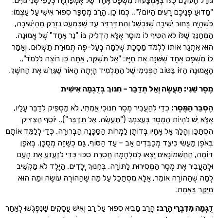
גּוֹרַל הָעוֹלָם כֻּלּוֹ בְּאֶמְצָעוּת מִשְׁפָּט אֶחָד שֶׁל אֶמְפַּתְיָה כְּלַפֵּי שְׁנ
"מַדּוּעַ פְּנֵיכֶם רָעִים הַיּוֹם?",. כְּמוֹ כֵן, הָרַב מְסַפֵּר סִפּוּר אִישִׁי ע
כְּשֶׁהָיָה בָּחוּר יְשִׁיבָה שֶׁנִּכְשַׁל וְהִתְדַּרְדֵּר עַד שֶׁכִּמְעַט נִזְרַק מֵה
הַמְּחַנֵּךְ שֶׁלּוֹ לֹא הִטִּיף לוֹ מוּסָר אֶלָּא הִדְלִיק בּוֹ "נֵר אֶחָד" שֶׁ
הוּא אִתְגֵּר אוֹתוֹ לִלְמֹד מַסֶּכֶת שְׁלֵמָה בְּעַל-פֶּה תְּמוּרַת תַּשְׁלוּ
לוֹ מִשְׁפָּט אֶחָד שֶׁשִּׁנָּה אֶת חַיָּיו: "אַל תְּשַׁקֵּר, אַתָּה כֵּן רוֹצֶה
הָאֱמוּנָה הַזּוֹ בַּטּוֹב הַפְּנִימִי שֶׁל הַתַּלְמִיד הָיְתָה הָאוֹר שֶׁגֵּרֵשׁ אֶת
מֶסֶר שֵׁנִי: תַּעֲשֶׂה וְאַל תְּדַבֵּר – חִנּוּךְ בְּדֻגְמ
כְּדֵי לְהַעֲבִיר מֶסֶר חִנּוּכִי אֲמִתִּי, לֹא מַסְפִּיק לְדַבֵּר עָלָיו,
:
הֶסְבֵּ
אֶלָּא יֵשׁ לִהְיוֹת הַמֶּסֶר בְּעַצְמְךָ ("תַּעֲשֶׂה, אַל תְּדַבֵּר"),. יוֹסֵף
הִסְתַּכֵּן וְהָלַךְ אֶל אֶחָיו בְּדוֹתָן לַמְרוֹת הַסַּכָּנָה הַבְּרוּרָה, כְּדֵי לְלַ
בְּאֹפֶן מַעֲשִׂי כֵּיצַד מְכַבְּדִים אָב – עַד הַסּוֹף, גַּם כְּשֶׁזֶּה מְסֻכָּ
דּוֹמֶה, הַחַשְׁמוֹנָאִים יָצְאוּ לְמִלְחָמָה חֲסְרַת סִכּוּי כְּדֵי לְזַעֲזֵע
וּלְהַעֲבִיר אֶת מֶסֶר הַמְּסִירוּת לַתּוֹרָה. בְּחִנּוּךְ יְלָדִים, הַיֶּלֶד לֹ
לְמַה שֶׁהַהוֹרֶה אוֹמֵר, אֶלָּא מִסְתַּכֵּל עַל מַה שֶׁהַהוֹרֶה עוֹשֶׂה 
מְיַקֵּ
הָרַב מֵבִיא סִפּוּר עַל רַב וְאִישׁ עֲסָקִים שֶׁנִּפְגְּשׁוּ לְאַחַר
:
דֻּגְמָה מִדִּ