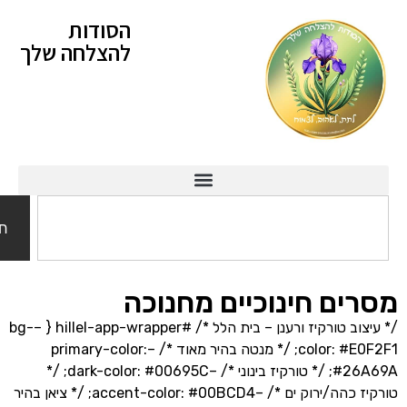
הסודות
להצלחה שלך
חיפוש
מסרים חינוכיים מח
/* עיצוב טורקיז ורענן – בית הלל */ #hillel-app-wrapper { –bg-
color: #E0F2F1; /* מנטה בהיר מאוד */ –primary-color:
#26A69A; /* טורקיז בינוני */ –dark-color: #00695C; /*
טורקיז כהה/ירוק ים */ –accent-color: #00BCD4; /* ציאן בהיר