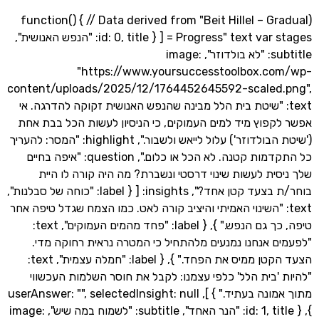
(function() { // Data derived from "Beit Hillel – G
Progress" text var stages = [ { id: 0, title: "הנפש האנושית",
subtitle: "לא בולדוזר", image:
"https://www.yoursuccesstoolbox.c
content/uploads/2025/12/1764452645592-scaled
text: "שיטת בית הלל מבינה שהנפש האנושית זקוקה להדרגה.
אפשר לקפוץ מיד למים העמוקים, כי הניסיון לעשות הכל 
('שיטת הבולדוזר') עלול לייאש ולשבור.", highlight: "המסר: להעריך
כל התקדמות קטנה. לא הכל או כלום.", question: "איפה בחיים
שלך ניסית לעשות שינוי דרסטי ונשברת? מה היה קורה 
בוחר/ת בצעד קטן אחד?", insights: [ { label: "כוחה של סבלנות",
text: "השינוי האמיתי והיציב קורה לאט. כמו הצמח שגדל טיפה 
טיפה, כך גם הנפש." }, { label: "פחד מהמים העמוקים", text:
"לפעמים אנחנו נמנעים מלהתחיל כי המטרה נראית רחו
הצעד הקטן ממיס את הפחד." }, { label: "חמלה עצמית", text:
"להיות 'בית הלל' כלפי עצמנו: לקבל את חוסר השלמות 
מתוך אמונה בעתיד." } ], userAnswer: "", selectedInsight: null
}, { id: 1, title: "הנר האחד", subtitle: "לשמוח במה שיש", image: