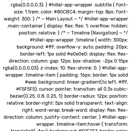
rgba(0,0,0,0.3); } #hillel-app-wrapper .subtitle 
size: 1.1rem; color: #80CBC4; margin-top: 8px
weight: 300; } /* — Main Layout — */ #hillel-app-
.main-container { display: flex; flex: 1; overflow: 
position: relative; } /* — Timeline (Navigatio
#hillel-app-wrapper .timeline { width:
background: #fff; overflow-y: auto; padding
border-left: 1px solid #e0e0e0; display: flex
direction: column; gap: 12px; box-shadow: -2px 
rgba(0,0,0,0.03); z-index: 10; flex-shrink: 0; } #hill
wrapper .timeline-item { padding: 16px; border: 1p
#eee; background: linear-gradient(to left
#F5F5F5); cursor: pointer; transition: all 0.3s
bezier(0.25, 0.8, 0.25, 1); border-radius: 12px; po
relative; border-right: 5px solid transparent; text
right; word-wrap: break-word; display: flex
direction: column; justify-content: center; } #hill
wrapper .timeline-item:hover { tra