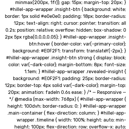
minmax(200px, 1fr)); gap: 15px; margin-top: 
#hillel-app-wrapper .insight-btn { background:
border: 1px solid #e0e0e0; padding: 18px; border-
12px; text-align: right; cursor: pointer; transiti
0.2s; position: relative; overflow: hidden; box-sh
2px 5px rgba(0,0,0,0.05); } #hillel-app-wrapper .i
btn:hover { border-color: var(–primary-
background: #E0F2F1; transform: translateY(-2
#hillel-app-wrapper .insight-btn strong { display:
color: var(–dark-color); margin-bottom: 8px; fon
1.1em; } #hillel-app-wrapper .revealed-in
background: #E0F2F1; padding: 25px; border-r
12px; border-top: 4px solid var(–dark-color); marg
20px; animation: fadeIn 0.6s ease; } /* — Respo
*/ @media (max-width: 768px) { #hillel-app-wra
height: 100dvh; border-radius: 0; } #hillel-app-
.main-container { flex-direction: column; } #hill
wrapper .timeline { width: 100%; height: aut
height: 100px; flex-direction: row; overflow-x