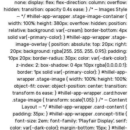
none; display: flex; flex-direction: column; ov
hidden; transition: opacity 0.4s ease; } /* — Image
— */ #hillel-app-wrapper .stage-image-conta
width: 100%; height: 380px; overflow: hidden; po
relative; background: var(–cream); border-botto
solid var(–primary-color); } #hillel-app-wrapper 
image-overlay { position: absolute; top: 20px;
20px; background: rgba(255, 255, 255, 0.95); p
10px 20px; border-radius: 30px; color: var(–dark-
z-index: 2; box-shadow: 0 4px 10px rgba(0,0,
border: 1px solid var(–primary-color); } #hill
wrapper .stage-image { width: 100%; height:
object-fit: cover; object-position: center; tran
transform 6s ease; } #hillel-app-wrapper .car
.stage-image { transform: scale(1.05); } /* — 
Layout — */ #hillel-app-wrapper .card-con
padding: 35px; } #hillel-app-wrapper .concept-
font-size: 2em; font-family: 'Playfair Display',
color: var(–dark-color); margin-bottom: 15px; } #