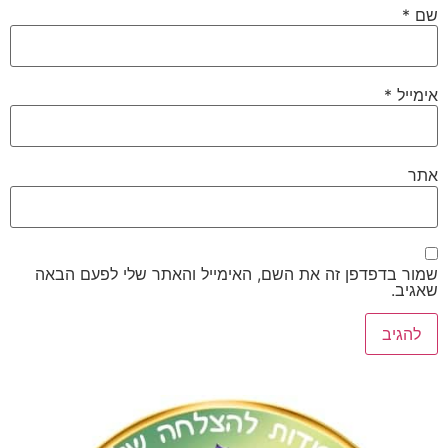
*
שמור בדפדפן זה את השם, האימייל והאתר שלי לפע