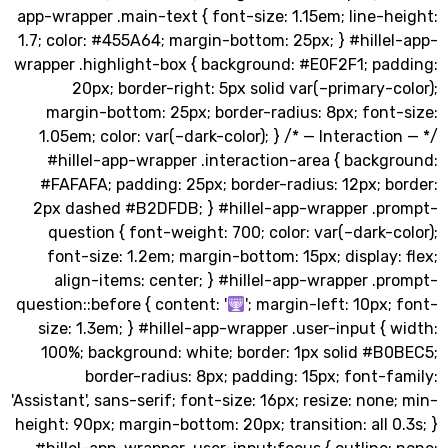
app-wrapper .main-text { font-size: 1.15em; line-
1.7; color: #455A64; margin-bottom: 25px; } #hill
wrapper .highlight-box { background: #E0F2F1; pa
20px; border-right: 5px solid var(–primary-
margin-bottom: 25px; border-radius: 8px; font
1.05em; color: var(–dark-color); } /* — Interacti
#hillel-app-wrapper .interaction-area { backg
#FAFAFA; padding: 25px; border-radius: 12px; 
2px dashed #B2DFDB; } #hillel-app-wrapper .p
question { font-weight: 700; color: var(–dark-
font-size: 1.2em; margin-bottom: 15px; display
align-items: center; } #hillel-app-wrapper .
question::before { content: '
'; margin-left: 10px
size: 1.3em; } #hillel-app-wrapper .user-input {
100%; background: white; border: 1px solid #B
border-radius: 8px; padding: 15px; font-
'Assistant', sans-serif; font-size: 16px; resize: non
height: 90px; margin-bottom: 20px; transition: all 