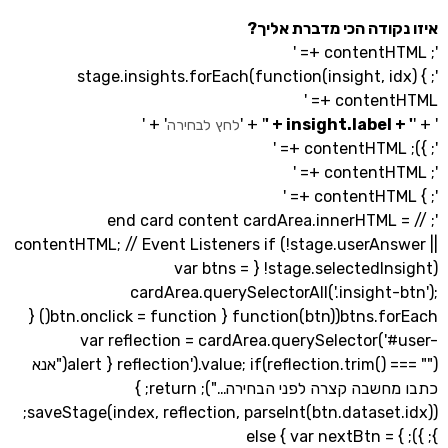
איזו נקודה הכי מדבר
'; stage.insights.forEach(function(insight, i
contentH
' + '
' + '
לחץ לבחירה
'; // end card content cardArea.innerHTM
contentHTML; // Event Listeners if (!stage.userAn
!stage.selectedInsight) { var btns =
cardArea.querySelectorAll('.insight
btns.forEach(function(btn) { btn.onclick = function() {
var reflection = cardArea.querySelector(
reflection').value; if(reflection.trim() === "") { alert("אנא
כתבו מחשבה קצרה לפני הבחירה…"); return; }
saveStage(index, reflection, parseInt(btn.dataset.idx));
}; }); } else { var nextBtn 