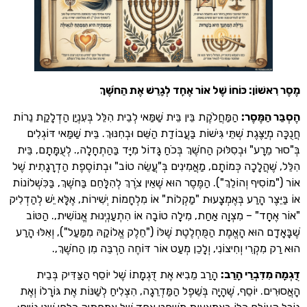
מֶסֶר רִאשׁוֹן: כּוֹחוֹ שֶׁל אוֹר אֶחָד לְגָרֵשׁ אֶת
הַמַּחֲלֹקֶת בֵּין בֵּית שַׁמַּאי לְבֵית הִלֵּל בְּעִנְיַן הַדְלָקַת נֵרוֹת
:
הֶסְבֵּ
חֲנֻכָּה מְיַצֶּגֶת שְׁתֵּי גִּישׁוֹת בַּעֲבוֹדַת הַשֵּׁם וּבְחִנּוּךְ. בֵּית שַׁמַּא
בְּ"סוּר מֵרָע" וּבְסִלּוּק הַחֹשֶׁךְ בְּכֹחַ גָּדוֹל מִיָּד בַּהַתְחָלָה,. לְעֻמָ
הִלֵּל, שֶׁהֲלָכָה כְּמוֹתָם, מַאֲמִינִים בְּ"עֲשֵׂה טוֹב" וּבְתוֹסֶפֶת הַדְרָג
אוֹר ("מוֹסִיף וְהוֹלֵךְ"). הַמֶּסֶר הוּא שֶׁאֵין צֹרֶךְ לְהִלָּחֵם בַּחֹשֶׁךְ, בַּכִ
אוֹ בַּיֵּצֶר הָרַע בְּאֶמְצָעוּת "מַקְלוֹת" אוֹ מִלְחָמוֹת יְשִׁירוֹת, אֶלָּא יֵשׁ
"אוֹר אֶחָד" – מִצְוָה אַחַת, מִילָה טוֹבָה אוֹ הִתְעַנְיְנוּת אֱנוֹשִׁית
שֶׁבָּאָדָם הוּא הָאֱמֶת הַמֻּחְלֶטֶת שֶׁלּוֹ ("חֵלֶק אֱלוֹקַהּ מִמַּעַל"), וְאִ
הוּא רַק מִקְרִי וְחִיצוֹנִי, וְלָכֵן מְעַט אוֹר דּוֹחֶה הַרְבֵּה מִן 
הָרַב מֵבִיא אֶת דֻּגְמָתוֹ שֶׁל יוֹסֵף הַצַּדִּיק בְּבֵית
:
דֻּגְמָה מִדִּ
הָאֲסוּרִים. יוֹסֵף, שֶׁהָיָה בְּשֵׁפֶל הַמַּדְרֵגָה, הִצְלִיחַ לְשַׁנּוֹת אֶת גּוֹ