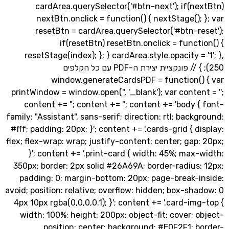
cardArea.querySelector('#btn-next'); if(ne
nextBtn.onclick = function() { nextStage();
resetBtn = cardArea.querySelector('#btn-re
if(resetBtn) resetBtn.onclick = funct
resetStage(index); }; } cardArea.style.opacity = 
250); } // פונקציית יצירת ה-PDF עם כל הקלפים
window.generateCardsPDF = function()
printWindow = window.open(", '_blank'); var conte
content += "; content += "; content += 'body 
family: "Assistant", sans-serif; direction: rtl; back
#fff; padding: 20px; }'; content += '.cards-grid { d
flex; flex-wrap: wrap; justify-content: center; gap
}'; content += '.print-card { width: 45%; max
350px; border: 2px solid #26A69A; border-radius
padding: 0; margin-bottom: 20px; page-break-i
avoid; position: relative; overflow: hidden; box-sh
4px 10px rgba(0,0,0,0.1); }'; content += '.card-im
width: 100%; height: 200px; object-fit: cover; 
position: center; background: #E0F2F1; b