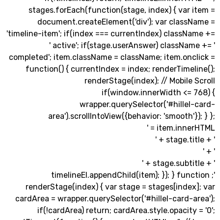
stages.forEach(function(stage, index) { var
document.createElement('div'); var class
'timeline-item'; if(index === currentIndex) class
' active'; if(stage.userAnswer) classNa
completed'; item.className = className; item.onc
function() { currentIndex = index; renderTime
renderStage(index); // Mobile
if(window.innerWidth <= 
wrapper.querySelector('#hillel
area').scrollIntoView({behavior: 'smooth'}
item.innerH
'; timelineEl.appendChild(item); }); } fu
renderStage(index) { var stage = stages[inde
cardArea = wrapper.querySelector('#hillel-card-
if(!cardArea) return; cardArea.style.opacity