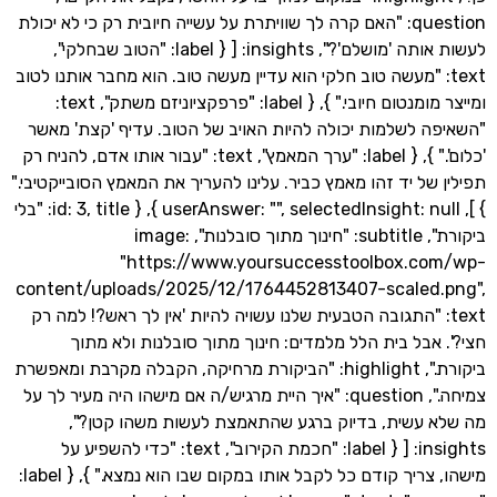
question: "האם קרה לך שוויתרת על עשייה חיובית רק כי לא יכולת
לעשות אותה 'מושלם'?", insights: [ { label: "הטוב שבחלקי",
text: "מעשה טוב חלקי הוא עדיין מעשה טוב. הוא מחבר אותנו ל
ומייצר מומנטום חיובי." }, { label: "פרפקציוניזם משתק", text:
"השאיפה לשלמות יכולה להיות האויב של הטוב. עדיף 'קצ
'כלום'." }, { label: "ערך המאמץ", text: "עבור אותו אדם, להניח רק
תפילין של יד זהו מאמץ כביר. עלינו להעריך את המאמץ הסוביי
} ], userAnswer: "", selectedInsight: null }, { id: 3, title: "בלי
ביקורת", subtitle: "חינוך מתוך סובלנות", image:
"https://www.yoursuccesstoolbox.c
content/uploads/2025/12/1764452813407-scaled
text: "התגובה הטבעית שלנו עשויה להיות 'אין לך ראש?! למה
חצי?'. אבל בית הלל מלמדים: חינוך מתוך סובלנות ו
ביקורת.", highlight: "הביקורת מרחיקה, הקבלה מקרבת ומאפשרת
צמיחה.", question: "איך היית מרגיש/ה אם מישהו היה מעיר לך על
מה שלא עשית, בדיוק ברגע שהתאמצת לעשות משהו 
insights: [ { label: "חכמת הקירוב", text: "כדי להשפיע על
מישהו, צריך קודם כל לקבל אותו במקום שבו הוא נמצא." }, { label: